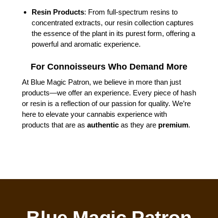
Resin Products
: From full-spectrum resins to
concentrated extracts, our resin collection captures
the essence of the plant in its purest form, offering a
powerful and aromatic experience.
For Connoisseurs Who Demand More
At Blue Magic Patron, we believe in more than just
products—we offer an experience. Every piece of hash
or resin is a reflection of our passion for quality. We’re
here to elevate your cannabis experience with
products that are as
authentic
as they are
premium
.
Blue Magic Patron