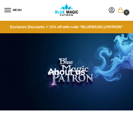
MENU
0
Exclusive Discounts ⚡ 15% off with code “BLUEMAGIC@PATRON”
About us