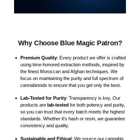
Why Choose Blue Magic Patron?
Premium Quality
: Every product we offer is crafted
using time-honored extraction methods, inspired by
the finest Moroccan and Afghan techniques. We
focus on maintaining the purity and full spectrum of
cannabinoids to ensure that you get only the best.
Lab-Tested for Purity
: Transparency is key. Our
products are
lab-tested
for both potency and purity,
so you can trust that every batch meets the highest
standards. Whether it’s hash or resin, we guarantee
consistency and quality.
Sustainable and Ethical
: We source our cannabis