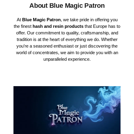
About Blue Magic Patron
At
Blue Magic Patron
, we take pride in offering you
the finest
hash and resin products
that Europe has to
offer. Our commitment to quality, craftsmanship, and
tradition is at the heart of everything we do. Whether
you’re a seasoned enthusiast or just discovering the
world of concentrates, we aim to provide you with an
unparalleled experience.