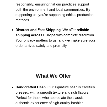
responsibly, ensuring that our practices support
both the environment and local communities. By
supporting us, you’re supporting ethical production
methods.
Discreet and Fast Shipping
: We offer
reliable
shipping across Europe
with complete discretion.
Your privacy matters to us, and we make sure your
order arrives safely and promptly.
What We Offer
Handcrafted Hash
: Our signature hash is carefully
pressed, with a smooth texture and rich flavors.
Perfect for those who appreciate the classic,
authentic experience of high-quality hashish.