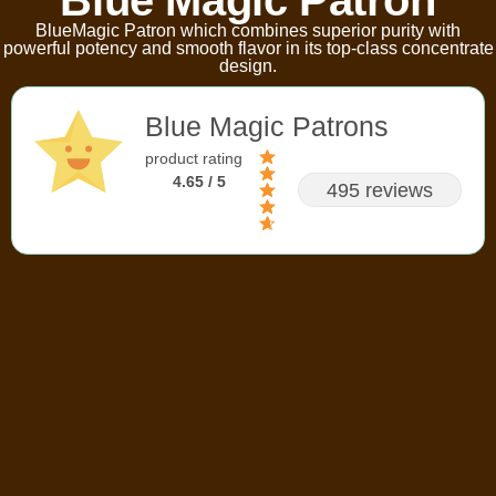
BlueMagic Patron which combines superior purity with
powerful potency and smooth flavor in its top-class concentrate
design.
Blue Magic Patrons
product rating
4.65 / 5
495 reviews