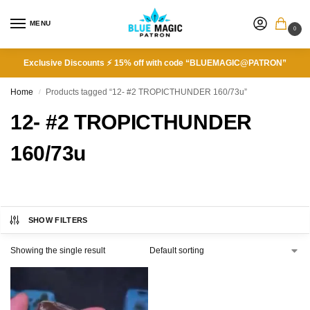
MENU
0
Exclusive Discounts ⚡ 15% off with code “BLUEMAGIC@PATRON”
Home
Products tagged “12- #2 TROPICTHUNDER 160/73u”
/
12- #2 TROPICTHUNDER
160/73u
SHOW FILTERS
Showing the single result