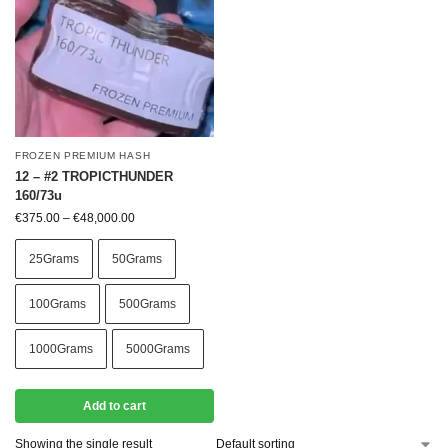
FROZEN PREMIUM HASH
12 – #2 TROPICTHUNDER
160/73u
€
375.00
–
€
48,000.00
25Grams
50Grams
100Grams
500Grams
1000Grams
5000Grams
Add to cart
Showing the single result