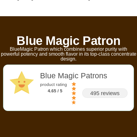
Blue Magic Patron
BlueMagic Patron which combines superior purity with
powerful potency and smooth flavor in its top-class concentrate
design.
Blue Magic Patrons
product rating
4.65 / 5
495 reviews