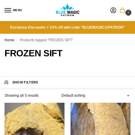
MENU
0
Exclusive Discounts ⚡ 15% off with code “BLUEMAGIC@PATRON”
Home
Products tagged “FROZEN SIFT”
/
FROZEN SIFT
SHOW FILTERS
Showing all 5 results