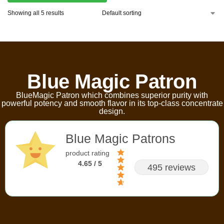
Showing all 5 results
Blue Magic Patron
BlueMagic Patron which combines superior purity with
powerful potency and smooth flavor in its top-class concentrate
design.
Blue Magic Patrons
product rating
4.65 / 5
495 reviews