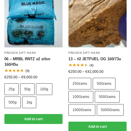
FROZEN SIFT HASH
FROZEN SIFT HASH
06 – MRBL RNTZ x2 sifon
13 – #2 JETFUEL OG 160/73u
160/45u
(4)
(9)
€
250.00
–
€
42,000.00
€
250.00
–
€
9,000.00
25Grams
50Grams
25g
50g
100g
100Grams
500Grams
500g
1kg
1000Grams
5000Grams
Add to cart
Add to cart