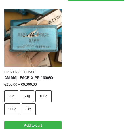
FROZEN SIFT HASH
ANIMAL FACE X PP 160/60u
€
250.00
–
€
9,000.00
25g
50g
100g
500g
1kg
Add to cart