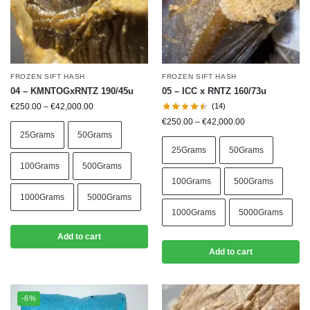
FROZEN SIFT HASH
FROZEN SIFT HASH
04 – KMNTOGxRNTZ 190/45u
05 – ICC x RNTZ 160/73u
€
250.00
–
€
42,000.00
(14)
€
250.00
–
€
42,000.00
25Grams
50Grams
25Grams
50Grams
100Grams
500Grams
100Grams
500Grams
1000Grams
5000Grams
1000Grams
5000Grams
Add to cart
Add to cart
-6%