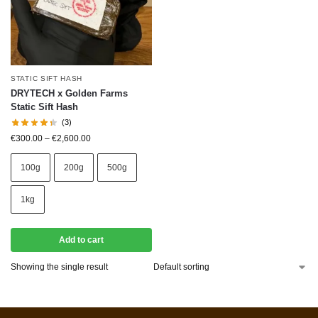
STATIC SIFT HASH
DRYTECH x Golden Farms
Static Sift Hash
(3)
€
300.00
–
€
2,600.00
100g
200g
500g
1kg
Add to cart
Showing the single result