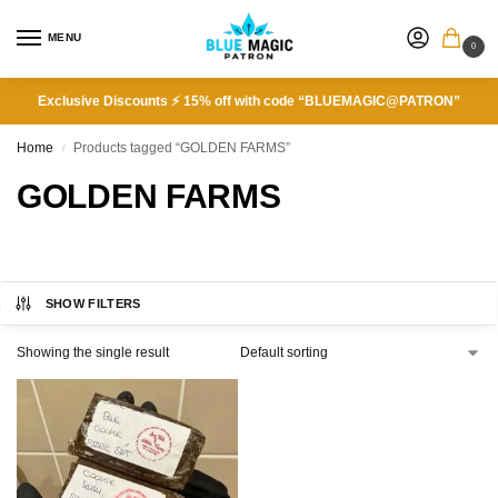
MENU
0
Exclusive Discounts ⚡ 15% off with code “BLUEMAGIC@PATRON”
Home
Products tagged “GOLDEN FARMS”
/
GOLDEN FARMS
SHOW FILTERS
Showing the single result