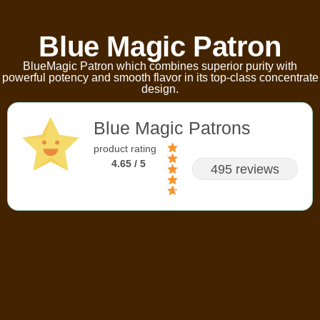
Blue Magic Patron
BlueMagic Patron which combines superior purity with
powerful potency and smooth flavor in its top-class concentrate
design.
Blue Magic Patrons
product rating
4.65 / 5
495 reviews