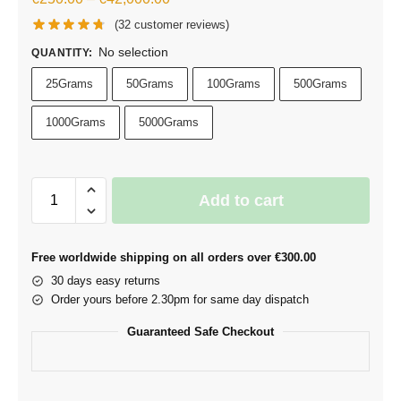
(
32
customer reviews)
No selection
QUANTITY
:
25Grams
50Grams
100Grams
500Grams
1000Grams
5000Grams
Add to cart
Free worldwide shipping on all orders over €300.00
30 days easy returns
Order yours before 2.30pm for same day dispatch
Guaranteed Safe Checkout