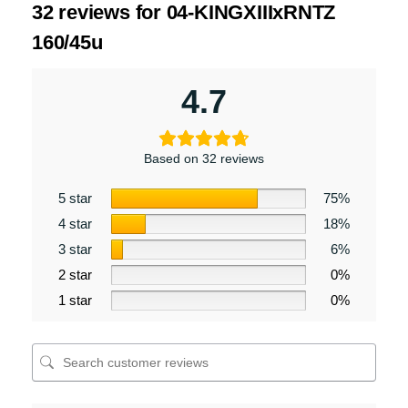
32 reviews for
04-KINGXIIIxRNTZ
160/45u
4.7
Based on 32 reviews
5 star
75%
4 star
18%
3 star
6%
2 star
0%
1 star
0%