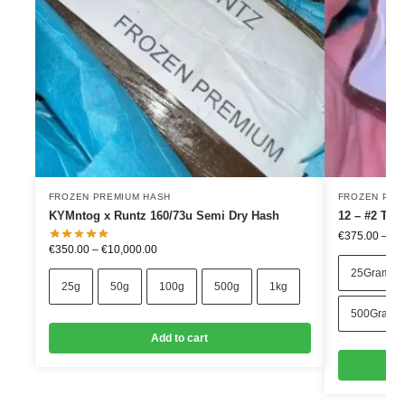
FROZEN PREMIUM HASH
FROZEN PRE
KYMntog x Runtz 160/73u Semi Dry Hash
12 – #2 TR
€
375.00
–
€
4
€
350.00
–
€
10,000.00
25Grams
25g
50g
100g
500g
1kg
500Grams
Add to cart