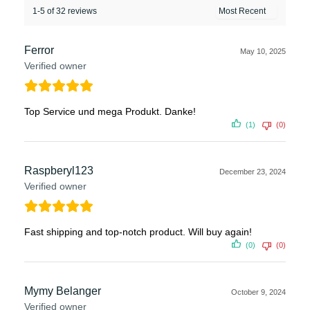
1-5 of 32 reviews
Ferror
May 10, 2025
Verified owner
Top Service und mega Produkt. Danke!
(1)
(0)
Raspberyl123
December 23, 2024
Verified owner
Fast shipping and top-notch product. Will buy again!
(0)
(0)
Mymy Belanger
October 9, 2024
Verified owner