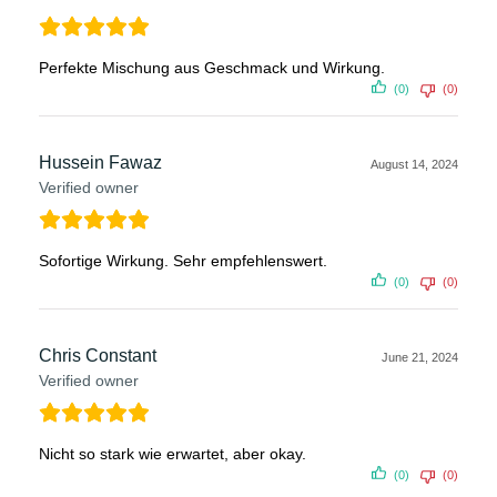
Perfekte Mischung aus Geschmack und Wirkung.
(0)
(0)
Hussein Fawaz
August 14, 2024
Verified owner
Sofortige Wirkung. Sehr empfehlenswert.
(0)
(0)
Chris Constant
June 21, 2024
Verified owner
Nicht so stark wie erwartet, aber okay.
(0)
(0)