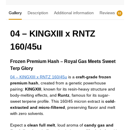
Gallery
Description
Additional information
Reviews
32
04 – KINGXIII x RNTZ
160/45u
Frozen Premium Hash – Royal Gas Meets Sweet
Terp Glory
04 – KINGXIII x RNTZ 160/45u
is a
craft-grade frozen
premium hash
, created from a genetic powerhouse
pairing:
KINGXIII
, known for its resin-heavy structure and
body-melting effects, and
Runtz
, famous for its sugar-
sweet terpene profile. This 160/45 micron extract is
cold-
extracted and micro-filtered
, preserving flavor and melt
with zero solvents.
Expect a
clean full melt
, loud aroma of
candy gas and