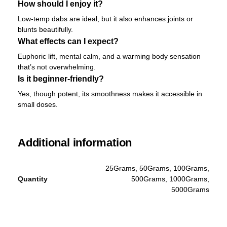
How should I enjoy it?
Low-temp dabs are ideal, but it also enhances joints or
blunts beautifully.
What effects can I expect?
Euphoric lift, mental calm, and a warming body sensation
that’s not overwhelming.
Is it beginner-friendly?
Yes, though potent, its smoothness makes it accessible in
small doses.
Additional information
25Grams, 50Grams, 100Grams,
Quantity
500Grams, 1000Grams,
5000Grams