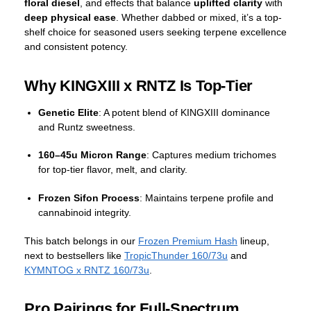
floral diesel
, and effects that balance
uplifted clarity
with
deep physical ease
. Whether dabbed or mixed, it’s a top-
shelf choice for seasoned users seeking terpene excellence
and consistent potency.
Why KINGXIII x RNTZ Is Top-Tier
Genetic Elite
: A potent blend of KINGXIII dominance
and Runtz sweetness.
160–45u Micron Range
: Captures medium trichomes
for top-tier flavor, melt, and clarity.
Frozen Sifon Process
: Maintains terpene profile and
cannabinoid integrity.
This batch belongs in our
Frozen Premium Hash
lineup,
next to bestsellers like
TropicThunder 160/73u
and
KYMNTOG x RNTZ 160/73u
.
Pro Pairings for Full-Spectrum