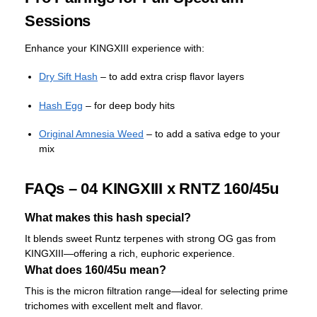
Sessions
Enhance your KINGXIII experience with:
Dry Sift Hash
– to add extra crisp flavor layers
Hash Egg
– for deep body hits
Original Amnesia Weed
– to add a sativa edge to your
mix
FAQs – 04 KINGXIII x RNTZ 160/45u
What makes this hash special?
It blends sweet Runtz terpenes with strong OG gas from
KINGXIII—offering a rich, euphoric experience.
What does 160/45u mean?
This is the micron filtration range—ideal for selecting prime
trichomes with excellent melt and flavor.