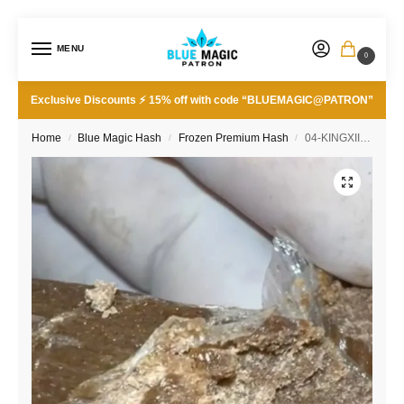
MENU
0
Exclusive Discounts ⚡ 15% off with code “BLUEMAGIC@PATRON”
Home
Blue Magic Hash
Frozen Premium Hash
04-KINGXIIIxRNTZ 160/45u
/
/
/