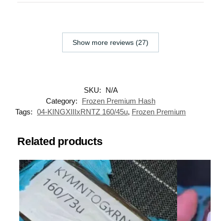
Show more reviews (27)
SKU:
N/A
Category:
Frozen Premium Hash
Tags:
04-KINGXIIIxRNTZ 160/45u
,
Frozen Premium
Related products