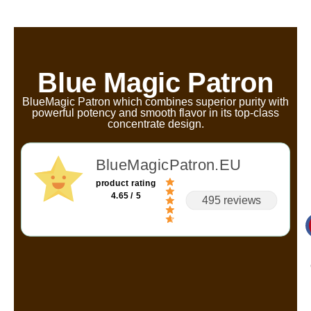
Blue Magic Patron
BlueMagic Patron which combines superior purity with
powerful potency and smooth flavor in its top-class
concentrate design.
BlueMagicPatron.EU
product rating
4.65 / 5
495 reviews