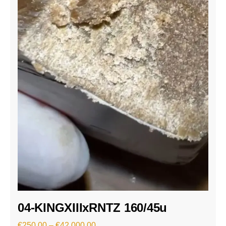
04-KINGXIIIxRNTZ 160/45u
€
250.00
–
€
42,000.00