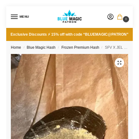
MENU
0
Exclusive Discounts ⚡ 15% off with code “BLUEMAGIC@PATRON”
Home
Blue Magic Hash
Frozen Premium Hash
SFV X JEL 190/90u
/
/
/