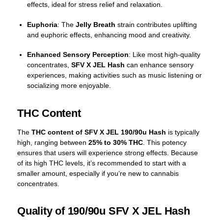
effects, ideal for stress relief and relaxation.
Euphoria
: The
Jelly Breath
strain contributes uplifting
and euphoric effects, enhancing mood and creativity.
Enhanced Sensory Perception
: Like most high-quality
concentrates,
SFV X JEL Hash
can enhance sensory
experiences, making activities such as music listening or
socializing more enjoyable.
THC Content
The
THC content of SFV X JEL 190/90u Hash
is typically
high, ranging between
25% to 30% THC
. This potency
ensures that users will experience strong effects. Because
of its high THC levels, it’s recommended to start with a
smaller amount, especially if you’re new to cannabis
concentrates.
Quality of 190/90u SFV X JEL Hash