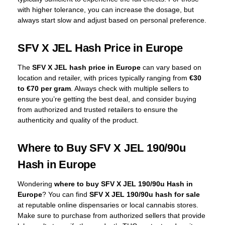
with higher tolerance, you can increase the dosage, but
always start slow and adjust based on personal preference.
SFV X JEL Hash Price in Europe
The
SFV X JEL hash price in Europe
can vary based on
location and retailer, with prices typically ranging from
€30
to €70 per gram
. Always check with multiple sellers to
ensure you’re getting the best deal, and consider buying
from authorized and trusted retailers to ensure the
authenticity and quality of the product.
Where to Buy SFV X JEL 190/90u
Hash in Europe
Wondering
where to buy SFV X JEL 190/90u Hash in
Europe
? You can find
SFV X JEL 190/90u hash for sale
at reputable online dispensaries or local cannabis stores.
Make sure to purchase from authorized sellers that provide