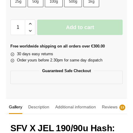
25g
50g
100g
500g
1kg
Add to cart
Free worldwide shipping on all orders over €300.00
30 days easy returns
Order yours before 2.30pm for same day dispatch
Guaranteed Safe Checkout
Gallery
Description
Additional information
Reviews
13
SFV X JEL 190/90u Hash: