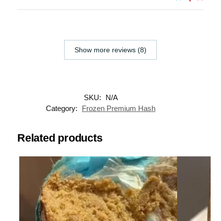
Show more reviews (8)
SKU:
N/A
Category:
Frozen Premium Hash
Related products