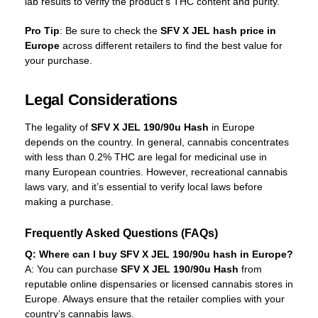
lab results to verify the product’s THC content and purity.
Pro Tip
: Be sure to check the
SFV X JEL hash price in
Europe
across different retailers to find the best value for
your purchase.
Legal Considerations
The legality of
SFV X JEL 190/90u Hash
in Europe
depends on the country. In general, cannabis concentrates
with less than 0.2% THC are legal for medicinal use in
many European countries. However, recreational cannabis
laws vary, and it’s essential to verify local laws before
making a purchase.
Frequently Asked Questions (FAQs)
Q: Where can I buy SFV X JEL 190/90u hash in Europe?
A: You can purchase
SFV X JEL 190/90u Hash
from
reputable online dispensaries or licensed cannabis stores in
Europe. Always ensure that the retailer complies with your
country’s cannabis laws.