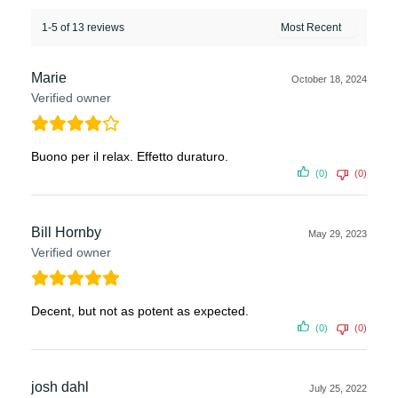
1-5 of 13 reviews
Marie
October 18, 2024
Verified owner
Buono per il relax. Effetto duraturo.
(0)
(0)
Bill Hornby
May 29, 2023
Verified owner
Decent, but not as potent as expected.
(0)
(0)
josh dahl
July 25, 2022