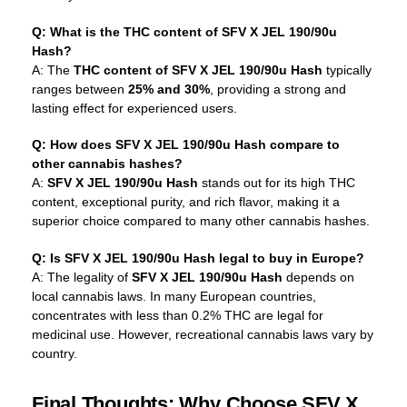
Q: What is the THC content of SFV X JEL 190/90u
Hash?
A: The
THC content of SFV X JEL 190/90u Hash
typically
ranges between
25% and 30%
, providing a strong and
lasting effect for experienced users.
Q: How does SFV X JEL 190/90u Hash compare to
other cannabis hashes?
A:
SFV X JEL 190/90u Hash
stands out for its high THC
content, exceptional purity, and rich flavor, making it a
superior choice compared to many other cannabis hashes.
Q: Is SFV X JEL 190/90u Hash legal to buy in Europe?
A: The legality of
SFV X JEL 190/90u Hash
depends on
local cannabis laws. In many European countries,
concentrates with less than 0.2% THC are legal for
medicinal use. However, recreational cannabis laws vary by
country.
Final Thoughts: Why Choose SFV X