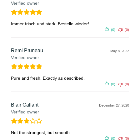
Verified owner
Immer frisch und stark. Bestelle wieder!
(0)
(0)
Remi Pruneau
May 8, 2022
Verified owner
Pure and fresh. Exactly as described.
(0)
(0)
Blair Gallant
December 27, 2020
Verified owner
Not the strongest, but smooth.
(0)
(0)