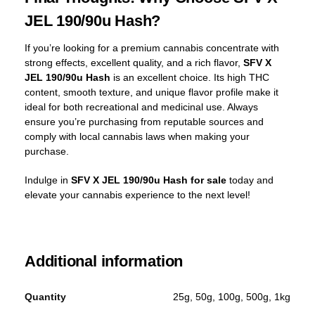
JEL 190/90u Hash?
If you’re looking for a premium cannabis concentrate with
strong effects, excellent quality, and a rich flavor,
SFV X
JEL 190/90u Hash
is an excellent choice. Its high THC
content, smooth texture, and unique flavor profile make it
ideal for both recreational and medicinal use. Always
ensure you’re purchasing from reputable sources and
comply with local cannabis laws when making your
purchase.
Indulge in
SFV X JEL 190/90u Hash for sale
today and
elevate your cannabis experience to the next level!
Additional information
Quantity
25g, 50g, 100g, 500g, 1kg