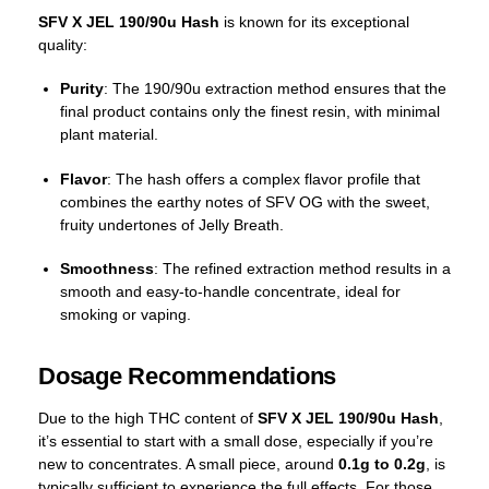
SFV X JEL 190/90u Hash
is known for its exceptional
quality:
Purity
: The 190/90u extraction method ensures that the
final product contains only the finest resin, with minimal
plant material.
Flavor
: The hash offers a complex flavor profile that
combines the earthy notes of SFV OG with the sweet,
fruity undertones of Jelly Breath.
Smoothness
: The refined extraction method results in a
smooth and easy-to-handle concentrate, ideal for
smoking or vaping.
Dosage Recommendations
Due to the high THC content of
SFV X JEL 190/90u Hash
,
it’s essential to start with a small dose, especially if you’re
new to concentrates. A small piece, around
0.1g to 0.2g
, is
typically sufficient to experience the full effects. For those