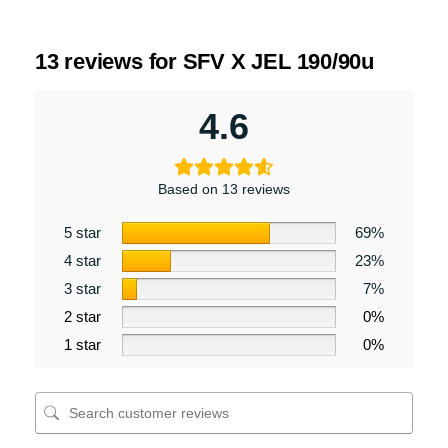
13 reviews for
SFV X JEL 190/90u
4.6
Based on 13 reviews
5 star
69%
4 star
23%
3 star
7%
2 star
0%
1 star
0%