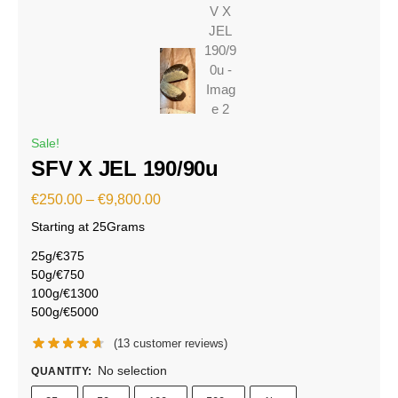
Sale!
SFV X JEL 190/90u
€
250.00
–
€
9,800.00
Starting at 25Grams
25g/€375
50g/€750
100g/€1300
500g/€5000
(
13
customer reviews)
No selection
QUANTITY
: