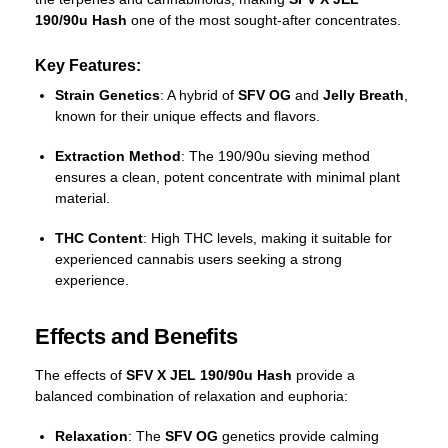
190/90u Hash
one of the most sought-after concentrates.
Key Features:
Strain Genetics
: A hybrid of
SFV OG
and
Jelly Breath
,
known for their unique effects and flavors.
Extraction Method
: The 190/90u sieving method
ensures a clean, potent concentrate with minimal plant
material.
THC Content
: High THC levels, making it suitable for
experienced cannabis users seeking a strong
experience.
Effects and Benefits
The effects of
SFV X JEL 190/90u Hash
provide a
balanced combination of relaxation and euphoria:
Relaxation
: The
SFV OG
genetics provide calming