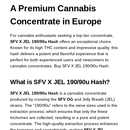
A Premium Cannabis
Concentrate in Europe
For cannabis enthusiasts seeking a top-tier concentrate,
SFV X JEL 190/90u Hash
offers an exceptional choice.
Known for its high THC content and impressive quality, this
hash delivers a potent and flavorful experience that is
perfect for both experienced users and newcomers to
cannabis concentrates. Buy SFV X JEL 190/90u Hash.
What is SFV X JEL 190/90u Hash?
SFV X JEL 190/90u Hash
is a cannabis concentrate
produced by crossing the
SFV OG
and Jelly Breath (JEL)
strains. The “190/90u” refers to the sieve sizes used in the
extraction process, which ensures that only the finest
trichomes are collected, resulting in a pure and potent
concentrate. The high-quality extraction process enhances
the terpenes and cannabinoids, making
SFV X JEL