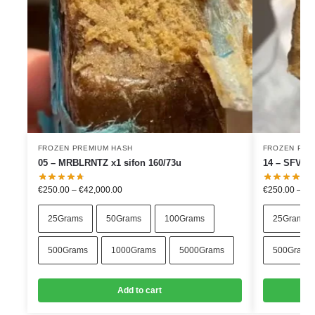
FROZEN PREMIUM HASH
FROZEN PRE
05 – MRBLRNTZ x1 sifon 160/73u
14 – SFVxJ
€
250.00
–
€
42,000.00
€
250.00
–
€
4
25Grams
50Grams
100Grams
25Grams
500Grams
1000Grams
5000Grams
500Grams
Add to cart