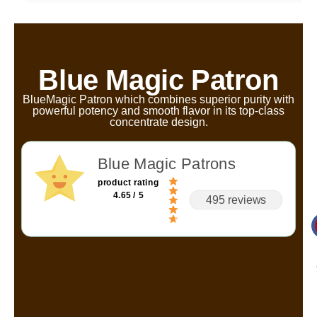
Blue Magic Patron
BlueMagic Patron which combines superior purity with
powerful potency and smooth flavor in its top-class
concentrate design.
Blue Magic Patrons
product rating
4.65 / 5
495 reviews