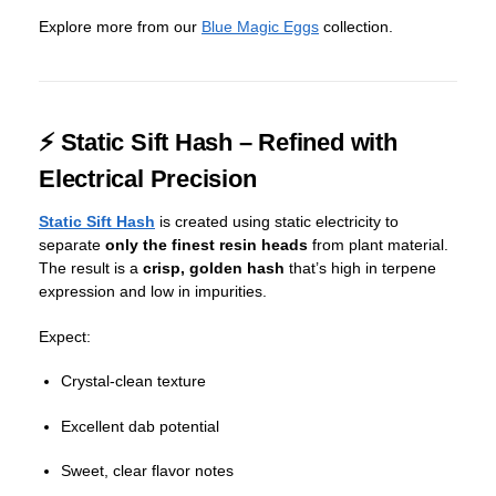
Explore more from our
Blue Magic Eggs
collection.
⚡ Static Sift Hash – Refined with
Electrical Precision
Static Sift Hash
is created using static electricity to
separate
only the finest resin heads
from plant material.
The result is a
crisp, golden hash
that’s high in terpene
expression and low in impurities.
Expect:
Crystal-clean texture
Excellent dab potential
Sweet, clear flavor notes