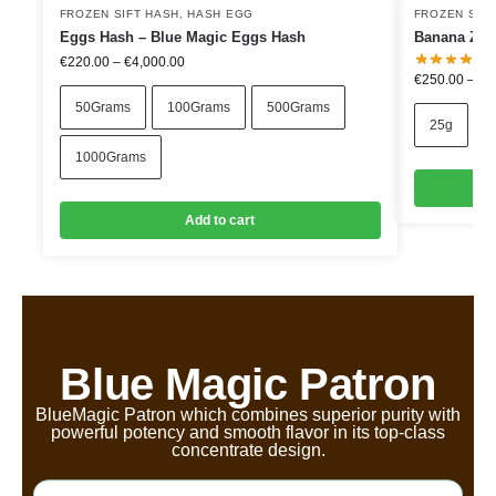
FROZEN SIFT HASH
,
HASH EGG
FROZEN SIF
Eggs Hash – Blue Magic Eggs Hash
Banana Zkit
€
220.00
–
€
4,000.00
€
250.00
–
€
9
50Grams
100Grams
500Grams
25g
1000Grams
Add to cart
Blue Magic Patron
BlueMagic Patron which combines superior purity with
powerful potency and smooth flavor in its top-class
concentrate design.