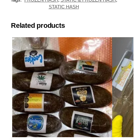
STATIC HASH
Related products