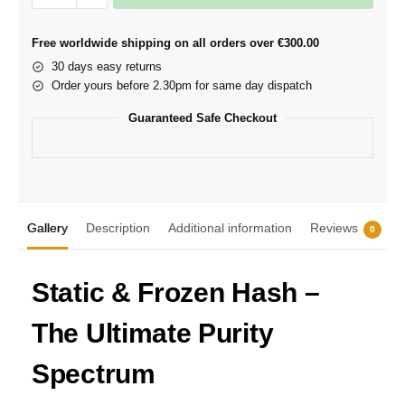
Free worldwide shipping on all orders over €300.00
30 days easy returns
Order yours before 2.30pm for same day dispatch
Guaranteed Safe Checkout
Gallery
Description
Additional information
Reviews
0
Static & Frozen Hash –
The Ultimate Purity
Spectrum