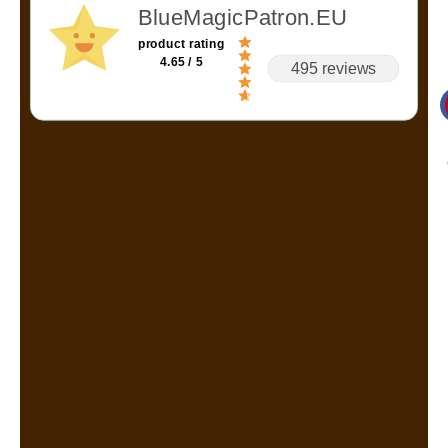
BlueMagicPatron.EU
product rating
4.65 / 5
495 reviews