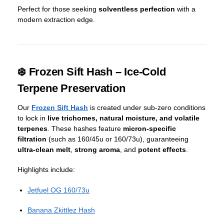
Perfect for those seeking
solventless perfection
with a
modern extraction edge.
❄️ Frozen Sift Hash – Ice-Cold
Terpene Preservation
Our
Frozen Sift Hash
is created under sub-zero conditions
to lock in
live trichomes, natural moisture, and volatile
terpenes
. These hashes feature
micron-specific
filtration
(such as 160/45u or 160/73u), guaranteeing
ultra-clean melt
,
strong aroma
, and
potent effects
.
Highlights include:
Jetfuel OG 160/73u
Banana Zkittlez Hash