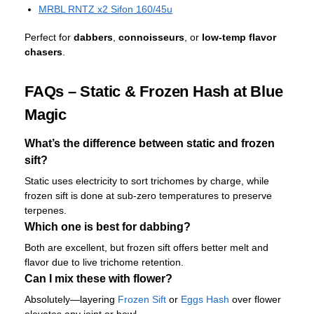
MRBL RNTZ x2 Sifon 160/45u
Perfect for
dabbers
,
connoisseurs
, or
low-temp flavor
chasers
.
FAQs – Static & Frozen Hash at Blue
Magic
What’s the difference between static and frozen
sift?
Static uses electricity to sort trichomes by charge, while
frozen sift is done at sub-zero temperatures to preserve
terpenes.
Which one is best for dabbing?
Both are excellent, but frozen sift offers better melt and
flavor due to live trichome retention.
Can I mix these with flower?
Absolutely—layering
Frozen Sift
or
Eggs Hash
over flower
elevates any joint or bowl.