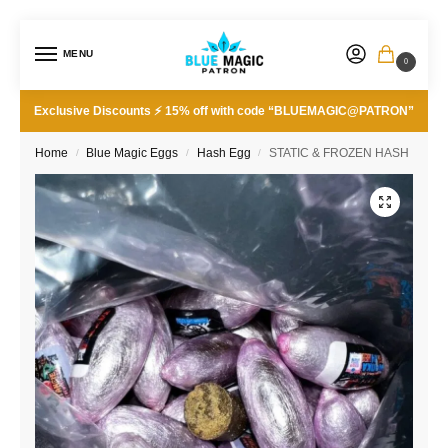
MENU
0
Exclusive Discounts ⚡ 15% off with code “BLUEMAGIC@PATRON”
Home
Blue Magic Eggs
Hash Egg
STATIC & FROZEN HASH
/
/
/