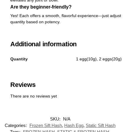
Are they beginner-friendly?
Yes! Each offers a smooth, flavorful experience—just adjust
quantity based on potency.
Additional information
Quantity
1 egg(10g), 2 eggs(20g)
Reviews
There are no reviews yet
SKU:
N/A
Categories:
Frozen Sift Hash
,
Hash Egg
,
Static Sift Hash
Tags:
FROZEN HASH
,
STATIC & FROZEN HASH
,