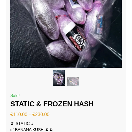
Sale!
STATIC & FROZEN HASH
€
110.00
–
€
230.00
🫒 STATIC ⤵️
✅ BANANA KUSH 🍌🍌