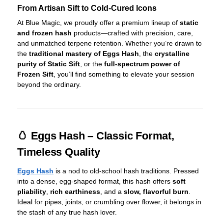
From Artisan Sift to Cold-Cured Icons
At Blue Magic, we proudly offer a premium lineup of
static
and frozen hash
products—crafted with precision, care,
and unmatched terpene retention. Whether you’re drawn to
the
traditional mastery of Eggs Hash
, the
crystalline
purity of Static Sift
, or the
full-spectrum power of
Frozen Sift
, you’ll find something to elevate your session
beyond the ordinary.
🥚 Eggs Hash – Classic Format,
Timeless Quality
Eggs Hash
is a nod to old-school hash traditions. Pressed
into a dense, egg-shaped format, this hash offers
soft
pliability
,
rich earthiness
, and a
slow, flavorful burn
.
Ideal for pipes, joints, or crumbling over flower, it belongs in
the stash of any true hash lover.