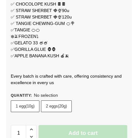
✅ CHOCOLOPE KUSH 🍫🍫
✅ STRAW SHERBET 🍓🍨90u
✅ STRAW SHERBET 🍓🍨120u
✅ TANGIE CHEWING-GUM 🍊🍭
✅TANGIE 🍊🍊
❄️🫒FROZEN⤵️
✅GELATO 33 🍧🍧
✅GORILLA GLUE 🦍🦍
✅APPLE BANANA KUSH 🍎🍌
Every batch is crafted with care, offering consistency and
excellence in every us
No selection
QUANTITY
:
1 egg(10g)
2 eggs(20g)
Add to cart