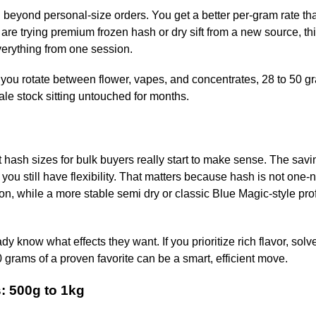
ng beyond personal-size orders. You get a better per-gram rate th
re trying premium frozen hash or dry sift from a new source, thi
verything from one session.
 if you rotate between flower, vapes, and concentrates, 28 to 50 g
tale stock sitting untouched for months.
 hash sizes for bulk buyers really start to make sense. The savi
ou still have flexibility. That matters because hash is not one-no
tion, while a more stable semi dry or classic Blue Magic-style pro
y know what effects they want. If you prioritize rich flavor, solv
0 grams of a proven favorite can be a smart, efficient move.
: 500g to 1kg