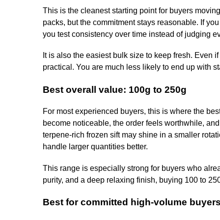
This is the cleanest starting point for buyers movi
packs, but the commitment stays reasonable. If you a
you test consistency over time instead of judging e
It is also the easiest bulk size to keep fresh. Even
practical. You are much less likely to end up with s
Best overall value: 100g to 250g
For most experienced buyers, this is where the best
become noticeable, the order feels worthwhile, and y
terpene-rich frozen sift may shine in a smaller rota
handle larger quantities better.
This range is especially strong for buyers who alread
purity, and a deep relaxing finish, buying 100 to 25
Best for committed high-volume buyers