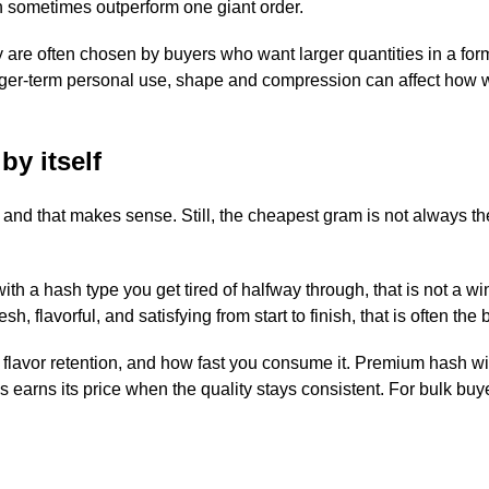
 sometimes outperform one giant order.
y are often chosen by buyers who want larger quantities in a form
 longer-term personal use, shape and compression can affect how w
by itself
 and that makes sense. Still, the cheapest gram is not always th
th a hash type you get tired of halfway through, that is not a win
, flavorful, and satisfying from start to finish, that is often the 
ty, flavor retention, and how fast you consume it. Premium hash wi
earns its price when the quality stays consistent. For bulk buy