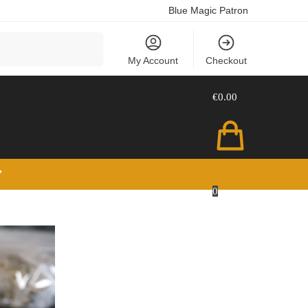
Blue Magic Patron
Search
My Account
Checkout
€
0.00
”
0