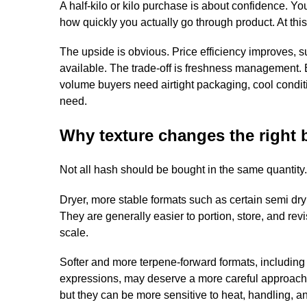
A half-kilo or kilo purchase is about confidence. Y
how quickly you actually go through product. At this
The upside is obvious. Price efficiency improves, su
available. The trade-off is freshness management. 
volume buyers need airtight packaging, cool conditi
need.
Why texture changes the right b
Not all hash should be bought in the same quantity.
Dryer, more stable formats such as certain semi dry o
They are generally easier to portion, store, and rev
scale.
Softer and more terpene-forward formats, including p
expressions, may deserve a more careful approach.
but they can be more sensitive to heat, handling, 