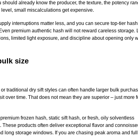
ou should already know the producer, the texture, the potency ra
 level, small miscalculations get expensive.
pply interruptions matter less, and you can secure top-tier hash 
Even premium authentic hash will not reward careless storage. 
ons, limited light exposure, and discipline about opening only 
ulk size
r traditional dry sift styles can often handle larger bulk purchas
isit over time. That does not mean they are superior – just more f
remium frozen hash, static sift hash, or fresh, oily solventless
 These products often deliver exceptional flavor and connoisse
and long storage windows. If you are chasing peak aroma and full