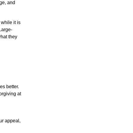
nge, and
while it is
Large-
what they
es better.
orgiving at
ur appeal,