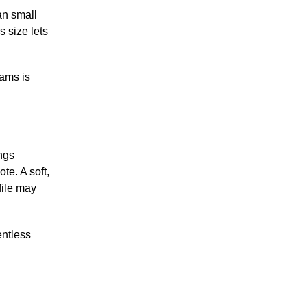
an small
s size lets
rams is
ngs
te. A soft,
file may
entless