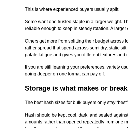
This is where experienced buyers usually split.
Some want one trusted staple in a larger weight. Th
reliable enough to keep in steady rotation. A larger
Others get more from splitting their budget across 
rather spread that spend across semi dry, static si
palate fatigue and gives you different textures and e
If you are still learning your preferences, variety 
going deeper on one format can pay off.
Storage is what makes or break
The best hash sizes for bulk buyers only stay “best” i
Hash should be kept cool, dark, and sealed against 
amounts rather than opened repeatedly from one m