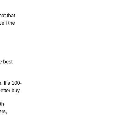
at that
ell the
e best
. If a 100-
better buy.
th
ers,