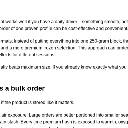
at works well if you have a daily driver – something smooth, pot
 order of one proven profile can be cost-effective and convenient
formats. Instead of putting everything into one 250-gram block, t
ft, and a more premium frozen selection. This approach can prote
ffects for different sessions.
usually beats maximum size. If you already know exactly what you
s a bulk order
f the product is stored like it matters.
air exposure. Large orders are better portioned into smaller se
ain stash. Every time premium hash is exposed to warmth, oxy