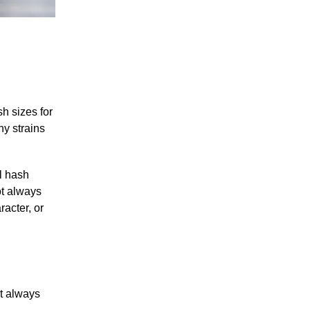
h sizes for
y strains
l hash
ot always
racter, or
ot always