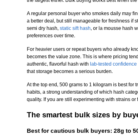
the largest either. Bulk buying works best when th
A regular personal buyer who smokes daily may find
a better deal, but still manageable for freshness if s
semi dry hash,
static sift hash
, or la mousse hash w
preferences over time.
For heavier users or repeat buyers who already know
becomes the value zone. This is where pricing tends
authentic, flavorful hash with
lab-tested confidence
that storage becomes a serious burden.
At the top end, 500 grams to 1 kilogram is best fo
habits, a strong understanding of which hash catego
quality. If you are still experimenting with strains o
The smartest bulk sizes by buy
Best for cautious bulk buyers: 28g to 5