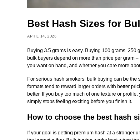
Best Hash Sizes for Bu
APRIL 14, 2026
Buying 3.5 grams is easy. Buying 100 grams, 250 gram
bulk buyers depend on more than price per gram –
you want on hand, and whether you care more about v
For serious hash smokers, bulk buying can be the 
formats tend to reward larger orders with better pri
better. If you buy too much of one texture or profil
simply stops feeling exciting before you finish it.
How to choose the best hash si
If your goal is getting premium hash at a stronger u