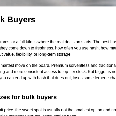
lk Buyers
s, or a full kilo is where the real decision starts. The best has
 they come down to freshness, how often you use hash, how man
alue, flexibility, or long-term storage.
smartest move on the board. Premium solventless and traditiona
cing and more consistent access to top-tier stock. But bigger is n
e, you can end up with hash that dries out, loses some terpene cha
zes for bulk buyers
nit price, the sweet spot is usually not the smallest option and n