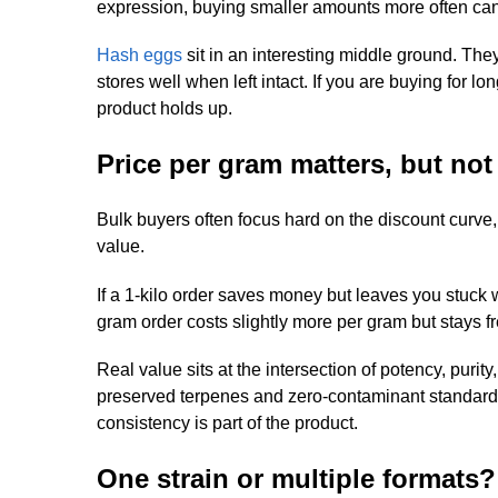
expression, buying smaller amounts more often can
Hash eggs
sit in an interesting middle ground. The
stores well when left intact. If you are buying for
product holds up.
Price per gram matters, but not 
Bulk buyers often focus hard on the discount curve,
value.
If a 1-kilo order saves money but leaves you stuck wi
gram order costs slightly more per gram but stays fresh
Real value sits at the intersection of potency, puri
preserved terpenes and zero-contaminant standards 
consistency is part of the product.
One strain or multiple formats?