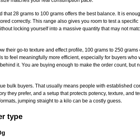
e size matches your real consumption pace.
 that 28 grams to 100 grams offers the best balance. It is enou
tored correctly. This range also gives you room to test a specific 
ithout locking yourself into a massive quantity that may not mat
 their go-to texture and effect profile, 100 grams to 250 grams 
 to feel meaningfully more efficient, especially for buyers who
behind it. You are buying enough to make the order count, but 
r true bulk buyers. That usually means people with established c
ry they prefer, and a setup that protects potency, texture, and t
r formats, jumping straight to a kilo can be a costly guess.
er type
0g