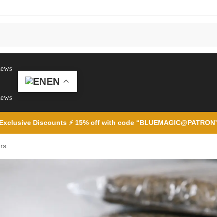
iews
EN
iews
Exclusive Discounts ⚡ 15% off with code “BLUEMAGIC@PATRON
rs