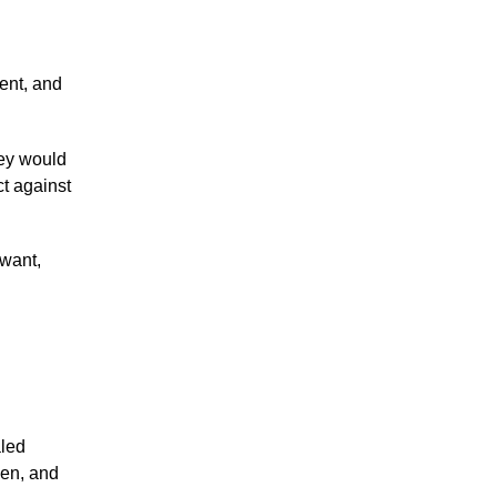
ent, and
.
hey would
ct against
 want,
aled
gen, and