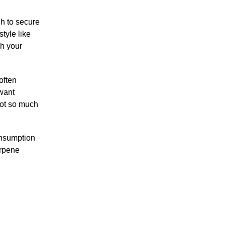
gh to secure
style like
ch your
often
 want
not so much
onsumption
erpene