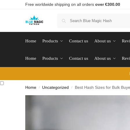
Free worldwide shipping on all orders
over €300.00
Home
Products
Contact us
About us
Rev
Home
Products
Contact us
About us
Rev
Home
Uncategorized
Best Hash Sizes for Bulk Buye
/
/