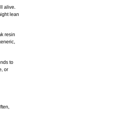
l alive.
might lean
ak resin
generic,
ends to
, or
ften,