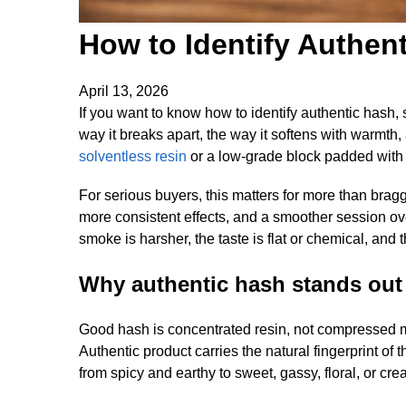
How to Identify Authen
April 13, 2026
If you want to know how to identify authentic hash, st
way it breaks apart, the way it softens with warmth
solventless resin
or a low-grade block padded with pla
For serious buyers, this matters for more than braggi
more consistent effects, and a smoother session over
smoke is harsher, the taste is flat or chemical, and 
Why authentic hash stands out
Good hash is concentrated resin, not compressed my
Authentic product carries the natural fingerprint of 
from spicy and earthy to sweet, gassy, floral, or c