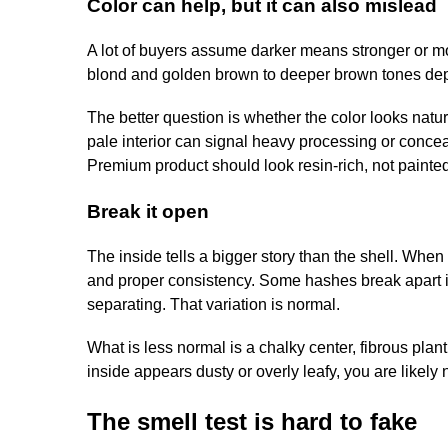
Color can help, but it can also mislead
A lot of buyers assume darker means stronger or mor
blond and golden brown to deeper brown tones depen
The better question is whether the color looks natur
pale interior can signal heavy processing or concea
Premium product should look resin-rich, not painted
Break it open
The inside tells a bigger story than the shell. When 
and proper consistency. Some hashes break apart in 
separating. That variation is normal.
What is less normal is a chalky center, fibrous plant
inside appears dusty or overly leafy, you are likely n
The smell test is hard to fake