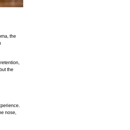
roma, the
m
retention,
but the
xperience.
the nose,