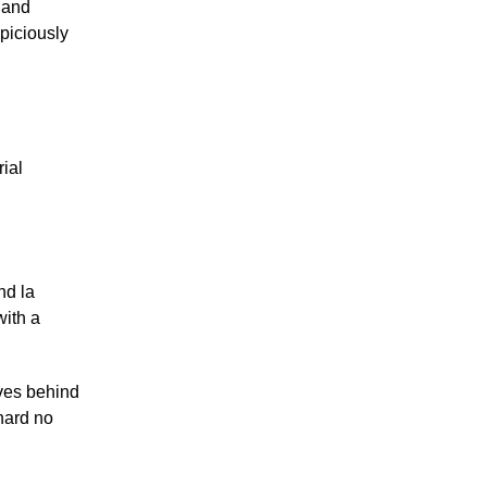
y and
spiciously
rial
nd la
with a
aves behind
 hard no