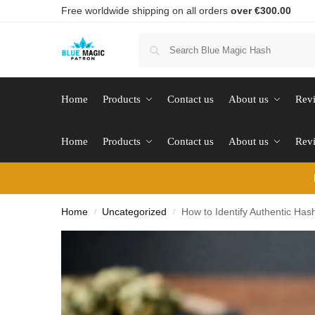
Free worldwide shipping on all orders
over €300.00
Home
Products
Contact us
About us
Rev
Home
Products
Contact us
About us
Rev
Home
Uncategorized
How to Identify Authentic Has
/
/