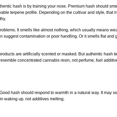
uthentic hash is by training your nose. Premium hash should smel
able terpene profile. Depending on the cultivar and style, that 
thy.
problems. It smells like almost nothing, which usually means we
n suggest contamination or poor handling. Or it smells flat and 
ducts are artificially scented or masked. But authentic hash t
 resemble concentrated cannabis resin, not perfume, fuel additive
ot. Good hash should respond to warmth in a natural way. It may so
in waking up, not additives melting.