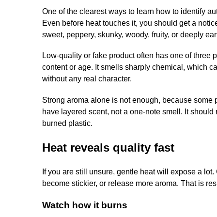
One of the clearest ways to learn how to identify a
Even before heat touches it, you should get a notice
sweet, peppery, skunky, woody, fruity, or deeply ear
Low-quality or fake product often has one of three 
content or age. It smells sharply chemical, which ca
without any real character.
Strong aroma alone is not enough, because some pro
have layered scent, not a one-note smell. It should
burned plastic.
Heat reveals quality fast
If you are still unsure, gentle heat will expose a l
become stickier, or release more aroma. That is res
Watch how it burns