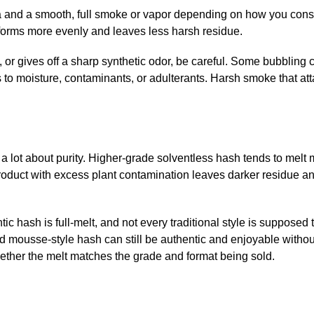
a and a smooth, full smoke or vapor depending on how you cons
forms more evenly and leaves less harsh residue.
y, or gives off a sharp synthetic odor, be careful. Some bubblin
ts to moisture, contaminants, or adulterants. Harsh smoke that at
a lot about purity. Higher-grade solventless hash tends to melt
roduct with excess plant contamination leaves darker residue a
ic hash is full-melt, and not every traditional style is supposed 
and mousse-style hash can still be authentic and enjoyable withou
whether the melt matches the grade and format being sold.