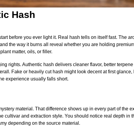
tic Hash
art before you ever light it. Real hash tells on itself fast. The a
, and the way it burns all reveal whether you are holding premiu
nt matter, oils, or filler.
ng rights. Authentic hash delivers cleaner flavor, better terpene 
all. Fake or heavily cut hash might look decent at first glance, 
the experience usually falls short.
stery material. That difference shows up in every part of the e
the cultivar and extraction style. You should notice real depth in 
reamy depending on the source material.