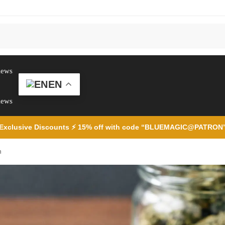
iews
EN
iews
Exclusive Discounts ⚡ 15% off with code “BLUEMAGIC@PATRON
h