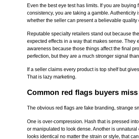
Even the best eye test has limits. If you are buyin
consistency, you are taking a gamble. Authenticity is
whether the seller can present a believable quality 
Reputable specialty retailers stand out because the
expected effects in a way that makes sense. They 
awareness because those things affect the final pr
perfection, but they are a much stronger signal th
If a seller claims every product is top shelf but give
That is lazy marketing.
Common red flags buyers miss
The obvious red flags are fake branding, strange sm
One is over-compression. Hash that is pressed into a
or manipulated to look dense. Another is unnatural 
looks identical no matter the strain or style, that c