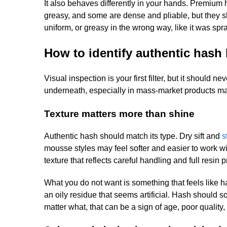
It also behaves differently in your hands. Premium h
greasy, and some are dense and pliable, but they sh
uniform, or greasy in the wrong way, like it was spr
How to identify authentic hash 
Visual inspection is your first filter, but it should
underneath, especially in mass-market products ma
Texture matters more than shine
Authentic hash should match its type. Dry sift and
s
mousse styles may feel softer and easier to work w
texture that reflects careful handling and full resin 
What you do not want is something that feels like h
an oily residue that seems artificial. Hash should 
matter what, that can be a sign of age, poor quality,