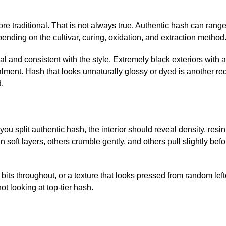
e traditional. That is not always true. Authentic hash can range
ding on the cultivar, curing, oxidation, and extraction method
al and consistent with the style. Extremely black exteriors with 
lment. Hash that looks unnaturally glossy or dyed is another red
.
you split authentic hash, the interior should reveal density, resin
soft layers, others crumble gently, and others pull slightly befo
 bits throughout, or a texture that looks pressed from random lefto
ot looking at top-tier hash.