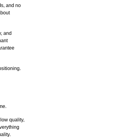
ds, and no
about
y, and
nant
arantee
ositioning.
ime.
low quality,
verything
ality.