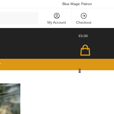
Blue Magic Patron
Search
My Account
Checkout
€
0.00
”
0