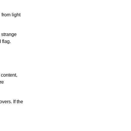
 from light
.
a strange
 flag.
 content,
re
vers. If the