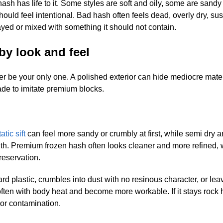
ash has life to it. Some styles are soft and oily, some are sand
ould feel intentional. Bad hash often feels dead, overly dry, su
ayed or mixed with something it should not contain.
by look and feel
 never be your only one. A polished exterior can hide mediocre mate
de to imitate premium blocks.
tatic sift
can feel more sandy or crumbly at first, while semi dry a
ith. Premium frozen hash often looks cleaner and more refined, 
preservation.
ard plastic, crumbles into dust with no resinous character, or le
soften with body heat and become more workable. If it stays rock
 or contamination.