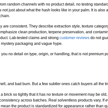
g from random channels with no product detail, no testing standar
 not just about what the hash looks like in your palm. It is also 
chain.
y are consistent. They describe extraction style, texture categor
emphasize clean production, terpene preservation, and contami
oduct. Lab-tested claims and strong
customer reviews
do not gu
an mystery packaging and vague hype.
s you no detail on type, origin, or handling, that is not premium p
ell, and bad burn. But a few subtler ones catch buyers all the t
 brick so tightly that it has no texture or movement may be old, 
consistency across batches. Real solventless products vary. If e
an mean the product is standardized for appearance rather than qu