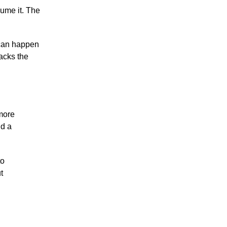
ume it. The
g can happen
tacks the
 more
nd a
to
t