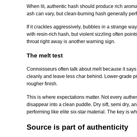
When lit, authentic hash should produce rich arom
ash can vary, but clean-burning hash generally per
If it crackles aggressively, bubbles in a strange wa
with resin-rich hash, but violent sizzling often poin
throat right away is another warning sign.
The melt test
Connoisseurs often talk about melt because it says 
cleanly and leave less char behind. Lower-grade p
rougher finish.
This is where expectations matter. Not every authent
disappear into a clean puddle. Dry sift, semi dry, 
performing like elite six-star material. The key is 
Source is part of authenticity