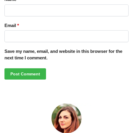
Email
*
Save my name, email, and website in this browser for the
next time I comment.