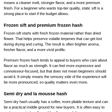
means a cleaner melt, stronger flavor, and a more premium
finish. For a beginner who wants top-tier quality, static sift is a
strong place to start if the budget allows.
Frozen sift and premium frozen hash
Frozen sift starts with fresh frozen material rather than dried
flower. That helps preserve volatile terpenes that can get lost
during drying and curing. The result is often brighter aroma,
fresher flavor, and a more vivid profile.
Premium frozen hash tends to appeal to buyers who care about
flavor as much as strength. It can feel more expressive and
connoisseur-focused, but that does not mean beginners should
avoid it. It simply means the sensory side of the experience will
be more pronounced, so quality matters even more.
Semi dry and la mousse hash
Semi dry hash usually has a softer, more pliable texture and can
be a practical middle ground for new buyers. It is often easy to