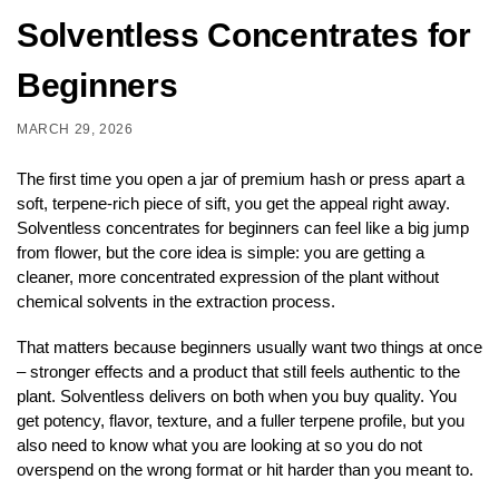
Solventless Concentrates for
Beginners
MARCH 29, 2026
The first time you open a jar of premium hash or press apart a
soft, terpene-rich piece of sift, you get the appeal right away.
Solventless concentrates for beginners can feel like a big jump
from flower, but the core idea is simple: you are getting a
cleaner, more concentrated expression of the plant without
chemical solvents in the extraction process.
That matters because beginners usually want two things at once
– stronger effects and a product that still feels authentic to the
plant. Solventless delivers on both when you buy quality. You
get potency, flavor, texture, and a fuller terpene profile, but you
also need to know what you are looking at so you do not
overspend on the wrong format or hit harder than you meant to.