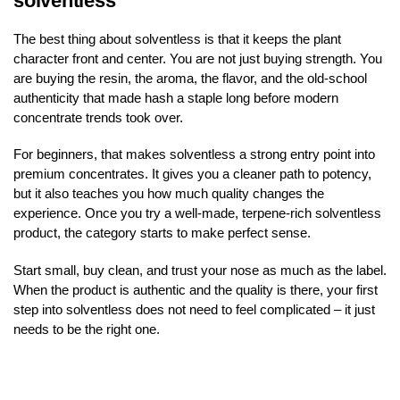
solventless
The best thing about solventless is that it keeps the plant
character front and center. You are not just buying strength. You
are buying the resin, the aroma, the flavor, and the old-school
authenticity that made hash a staple long before modern
concentrate trends took over.
For beginners, that makes solventless a strong entry point into
premium concentrates. It gives you a cleaner path to potency,
but it also teaches you how much quality changes the
experience. Once you try a well-made, terpene-rich solventless
product, the category starts to make perfect sense.
Start small, buy clean, and trust your nose as much as the label.
When the product is authentic and the quality is there, your first
step into solventless does not need to feel complicated – it just
needs to be the right one.