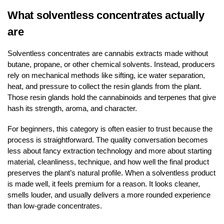
What solventless concentrates actually
are
Solventless concentrates are cannabis extracts made without
butane, propane, or other chemical solvents. Instead, producers
rely on mechanical methods like sifting, ice water separation,
heat, and pressure to collect the resin glands from the plant.
Those resin glands hold the cannabinoids and terpenes that give
hash its strength, aroma, and character.
For beginners, this category is often easier to trust because the
process is straightforward. The quality conversation becomes
less about fancy extraction technology and more about starting
material, cleanliness, technique, and how well the final product
preserves the plant’s natural profile. When a solventless product
is made well, it feels premium for a reason. It looks cleaner,
smells louder, and usually delivers a more rounded experience
than low-grade concentrates.