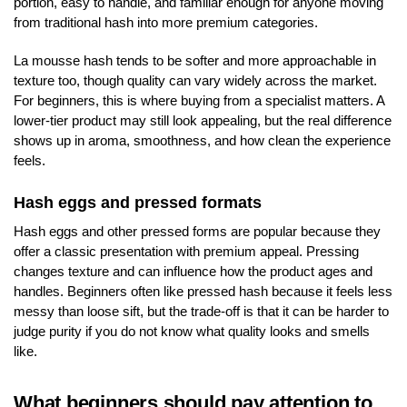
portion, easy to handle, and familiar enough for anyone moving
from traditional hash into more premium categories.
La mousse hash tends to be softer and more approachable in
texture too, though quality can vary widely across the market.
For beginners, this is where buying from a specialist matters. A
lower-tier product may still look appealing, but the real difference
shows up in aroma, smoothness, and how clean the experience
feels.
Hash eggs and pressed formats
Hash eggs and other pressed forms are popular because they
offer a classic presentation with premium appeal. Pressing
changes texture and can influence how the product ages and
handles. Beginners often like pressed hash because it feels less
messy than loose sift, but the trade-off is that it can be harder to
judge purity if you do not know what quality looks and smells
like.
What beginners should pay attention to