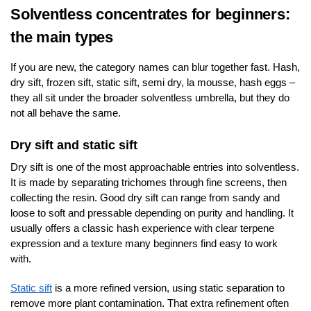
Solventless concentrates for beginners:
the main types
If you are new, the category names can blur together fast. Hash,
dry sift, frozen sift, static sift, semi dry, la mousse, hash eggs –
they all sit under the broader solventless umbrella, but they do
not all behave the same.
Dry sift and static sift
Dry sift is one of the most approachable entries into solventless.
It is made by separating trichomes through fine screens, then
collecting the resin. Good dry sift can range from sandy and
loose to soft and pressable depending on purity and handling. It
usually offers a classic hash experience with clear terpene
expression and a texture many beginners find easy to work
with.
Static sift
is a more refined version, using static separation to
remove more plant contamination. That extra refinement often