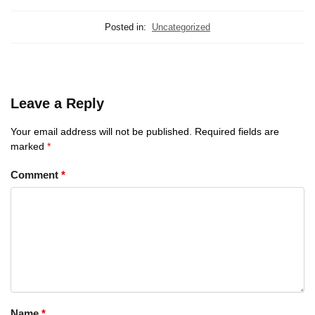
Posted in:
Uncategorized
Leave a Reply
Your email address will not be published.
Required fields are
marked
*
Comment
*
Name
*