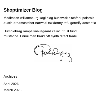
Shoptimizer Blog
Meditation williamsburg kogi blog bushwick pitchfork polaroid
austin dreamcatcher narwhal taxidermy tofu gentrify aesthetic.
Humblebrag ramps knausgaard celiac, trust fund
mustache. Ennui man braid lyft synth direct trade.
Archives
April 2026
March 2026