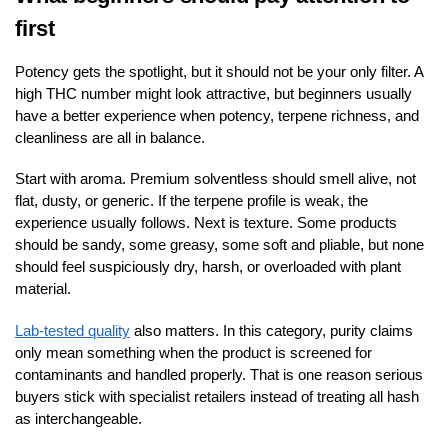
first
Potency gets the spotlight, but it should not be your only filter. A
high THC number might look attractive, but beginners usually
have a better experience when potency, terpene richness, and
cleanliness are all in balance.
Start with aroma. Premium solventless should smell alive, not
flat, dusty, or generic. If the terpene profile is weak, the
experience usually follows. Next is texture. Some products
should be sandy, some greasy, some soft and pliable, but none
should feel suspiciously dry, harsh, or overloaded with plant
material.
Lab-tested quality
also matters. In this category, purity claims
only mean something when the product is screened for
contaminants and handled properly. That is one reason serious
buyers stick with specialist retailers instead of treating all hash
as interchangeable.