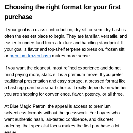
Choosing the right format for your first
purchase
If your goal is a classic introduction, dry sift or semi dry hash is
often the easiest place to begin. They are familiar, versatile, and
easier to understand from a texture and handling standpoint. If
your goal is flavor and top-shelf terpene expression, frozen sift
or
premium frozen hash
makes more sense.
If you want the cleanest, most refined experience and do not
mind paying more, static sift is a premium move. If you prefer
traditional presentation and easy storage, a pressed format like
a hash egg can be a smart choice. It really depends on whether
you are shopping for convenience, flavor, potency, or all three.
At Blue Magic Patron, the appeal is access to premium
solventless formats without the guesswork. For buyers who
want authentic hash, lab-tested confidence, and discreet
ordering, that specialist focus makes the first purchase a lot
easier.