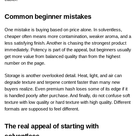
Common beginner mistakes
One mistake is buying based on price alone. In solventless,
cheaper often means more contamination, weaker aroma, and a
less satisfying finish. Another is chasing the strongest product
immediately. Potency is part of the appeal, but beginners usually
get more value from balanced quality than from the highest
number on the page.
Storage is another overlooked detail. Heat, light, and air can
degrade texture and terpene content faster than many new
buyers realize. Even premium hash loses some of its edge if it
is handled poorly after purchase. And finally, do not confuse soft
texture with low quality or hard texture with high quality. Different
formats are supposed to feel different.
The real appeal of starting with