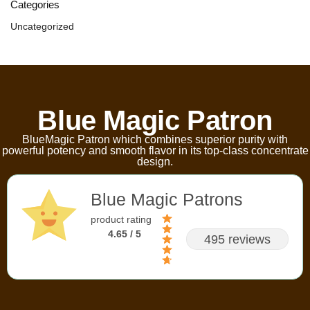
Categories
Uncategorized
Blue Magic Patron
BlueMagic Patron which combines superior purity with
powerful potency and smooth flavor in its top-class concentrate
design.
Blue Magic Patrons
product rating
4.65 / 5
495 reviews