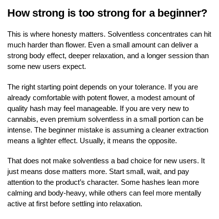
How strong is too strong for a beginner?
This is where honesty matters. Solventless concentrates can hit
much harder than flower. Even a small amount can deliver a
strong body effect, deeper relaxation, and a longer session than
some new users expect.
The right starting point depends on your tolerance. If you are
already comfortable with potent flower, a modest amount of
quality hash may feel manageable. If you are very new to
cannabis, even premium solventless in a small portion can be
intense. The beginner mistake is assuming a cleaner extraction
means a lighter effect. Usually, it means the opposite.
That does not make solventless a bad choice for new users. It
just means dose matters more. Start small, wait, and pay
attention to the product’s character. Some hashes lean more
calming and body-heavy, while others can feel more mentally
active at first before settling into relaxation.