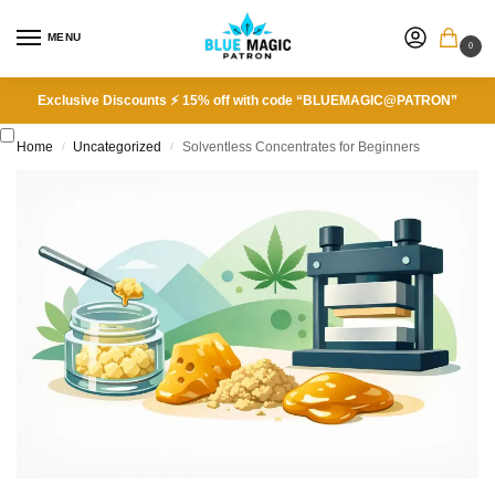
MENU
0
Exclusive Discounts ⚡ 15% off with code “BLUEMAGIC@PATRON”
Home
Uncategorized
Solventless Concentrates for Beginners
/
/