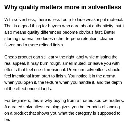
Why quality matters more in solventless
With solventless, there is less room to hide weak input material.
That is a good thing for buyers who care about authenticity, but it
also means quality differences become obvious fast. Better
starting material produces richer terpene retention, cleaner
flavor, and a more refined finish.
Cheap product can still carry the right label while missing the
real appeal. It may burn rough, smell muted, or leave you with
effects that feel one-dimensional. Premium solventless should
feel intentional from start to finish. You notice it in the aroma
when you open it, the texture when you handle it, and the depth
of the effect once it lands.
For beginners, this is why buying from a trusted source matters.
A curated solventless catalog gives you better odds of landing
on a product that shows you what the category is supposed to
be.