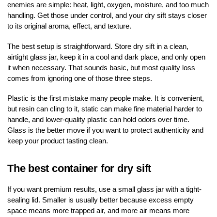
enemies are simple: heat, light, oxygen, moisture, and too much
handling. Get those under control, and your dry sift stays closer
to its original aroma, effect, and texture.
The best setup is straightforward. Store dry sift in a clean,
airtight glass jar, keep it in a cool and dark place, and only open
it when necessary. That sounds basic, but most quality loss
comes from ignoring one of those three steps.
Plastic is the first mistake many people make. It is convenient,
but resin can cling to it, static can make fine material harder to
handle, and lower-quality plastic can hold odors over time.
Glass is the better move if you want to protect authenticity and
keep your product tasting clean.
The best container for dry sift
If you want premium results, use a small glass jar with a tight-
sealing lid. Smaller is usually better because excess empty
space means more trapped air, and more air means more