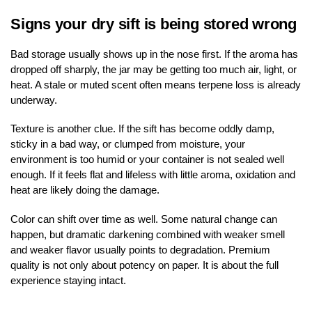
Signs your dry sift is being stored wrong
Bad storage usually shows up in the nose first. If the aroma has
dropped off sharply, the jar may be getting too much air, light, or
heat. A stale or muted scent often means terpene loss is already
underway.
Texture is another clue. If the sift has become oddly damp,
sticky in a bad way, or clumped from moisture, your
environment is too humid or your container is not sealed well
enough. If it feels flat and lifeless with little aroma, oxidation and
heat are likely doing the damage.
Color can shift over time as well. Some natural change can
happen, but dramatic darkening combined with weaker smell
and weaker flavor usually points to degradation. Premium
quality is not only about potency on paper. It is about the full
experience staying intact.