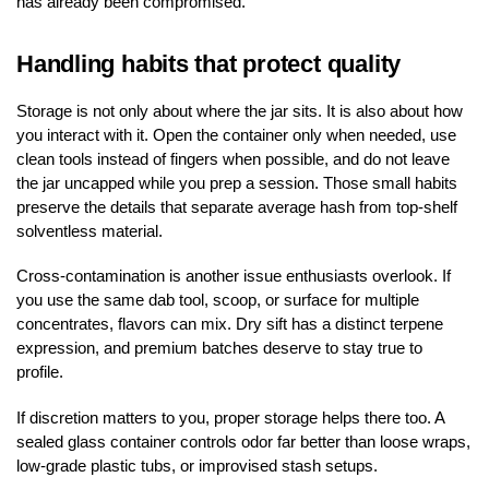
has already been compromised.
Handling habits that protect quality
Storage is not only about where the jar sits. It is also about how
you interact with it. Open the container only when needed, use
clean tools instead of fingers when possible, and do not leave
the jar uncapped while you prep a session. Those small habits
preserve the details that separate average hash from top-shelf
solventless material.
Cross-contamination is another issue enthusiasts overlook. If
you use the same dab tool, scoop, or surface for multiple
concentrates, flavors can mix. Dry sift has a distinct terpene
expression, and premium batches deserve to stay true to
profile.
If discretion matters to you, proper storage helps there too. A
sealed glass container controls odor far better than loose wraps,
low-grade plastic tubs, or improvised stash setups.