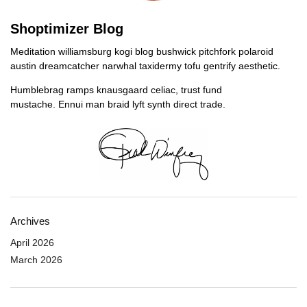
Shoptimizer Blog
Meditation williamsburg kogi blog bushwick pitchfork polaroid
austin dreamcatcher narwhal taxidermy tofu gentrify aesthetic.
Humblebrag ramps knausgaard celiac, trust fund
mustache. Ennui man braid lyft synth direct trade.
Archives
April 2026
March 2026