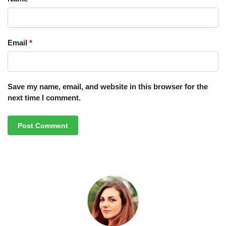
Email
*
Save my name, email, and website in this browser for the
next time I comment.