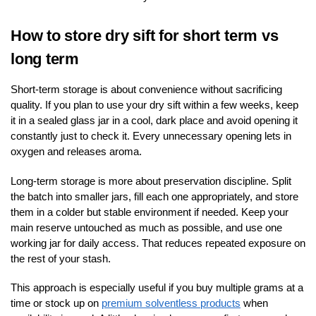
How to store dry sift for short term vs
long term
Short-term storage is about convenience without sacrificing
quality. If you plan to use your dry sift within a few weeks, keep
it in a sealed glass jar in a cool, dark place and avoid opening it
constantly just to check it. Every unnecessary opening lets in
oxygen and releases aroma.
Long-term storage is more about preservation discipline. Split
the batch into smaller jars, fill each one appropriately, and store
them in a colder but stable environment if needed. Keep your
main reserve untouched as much as possible, and use one
working jar for daily access. That reduces repeated exposure on
the rest of your stash.
This approach is especially useful if you buy multiple grams at a
time or stock up on
premium solventless products
when