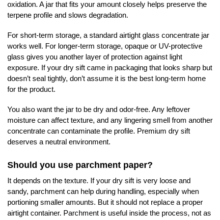
oxidation. A jar that fits your amount closely helps preserve the
terpene profile and slows degradation.
For short-term storage, a standard airtight glass concentrate jar
works well. For longer-term storage, opaque or UV-protective
glass gives you another layer of protection against light
exposure. If your dry sift came in packaging that looks sharp but
doesn’t seal tightly, don’t assume it is the best long-term home
for the product.
You also want the jar to be dry and odor-free. Any leftover
moisture can affect texture, and any lingering smell from another
concentrate can contaminate the profile. Premium dry sift
deserves a neutral environment.
Should you use parchment paper?
It depends on the texture. If your dry sift is very loose and
sandy, parchment can help during handling, especially when
portioning smaller amounts. But it should not replace a proper
airtight container. Parchment is useful inside the process, not as