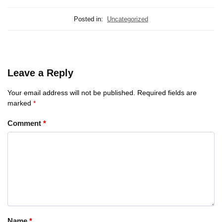
Posted in:
Uncategorized
Leave a Reply
Your email address will not be published.
Required fields are
marked
*
Comment
*
Name
*