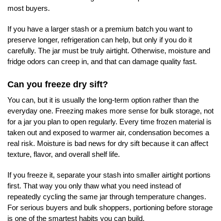
most buyers.
If you have a larger stash or a premium batch you want to
preserve longer, refrigeration can help, but only if you do it
carefully. The jar must be truly airtight. Otherwise, moisture and
fridge odors can creep in, and that can damage quality fast.
Can you freeze dry sift?
You can, but it is usually the long-term option rather than the
everyday one. Freezing makes more sense for bulk storage, not
for a jar you plan to open regularly. Every time frozen material is
taken out and exposed to warmer air, condensation becomes a
real risk. Moisture is bad news for dry sift because it can affect
texture, flavor, and overall shelf life.
If you freeze it, separate your stash into smaller airtight portions
first. That way you only thaw what you need instead of
repeatedly cycling the same jar through temperature changes.
For serious buyers and bulk shoppers, portioning before storage
is one of the smartest habits you can build.