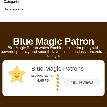
Categories
Uncategorized
Blue Magic Patron
BlueMagic Patron which combines superior purity with
powerful potency and smooth flavor in its top-class concentrate
design.
Blue Magic Patrons
product rating
4.65 / 5
495 reviews