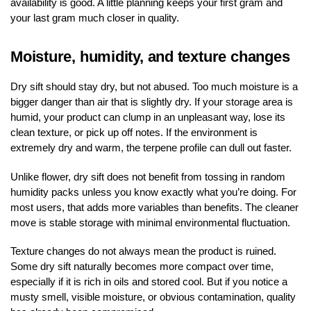
availability is good. A little planning keeps your first gram and
your last gram much closer in quality.
Moisture, humidity, and texture changes
Dry sift should stay dry, but not abused. Too much moisture is a
bigger danger than air that is slightly dry. If your storage area is
humid, your product can clump in an unpleasant way, lose its
clean texture, or pick up off notes. If the environment is
extremely dry and warm, the terpene profile can dull out faster.
Unlike flower, dry sift does not benefit from tossing in random
humidity packs unless you know exactly what you’re doing. For
most users, that adds more variables than benefits. The cleaner
move is stable storage with minimal environmental fluctuation.
Texture changes do not always mean the product is ruined.
Some dry sift naturally becomes more compact over time,
especially if it is rich in oils and stored cool. But if you notice a
musty smell, visible moisture, or obvious contamination, quality