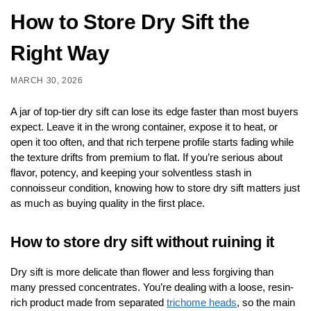
How to Store Dry Sift the
Right Way
MARCH 30, 2026
A jar of top-tier dry sift can lose its edge faster than most buyers
expect. Leave it in the wrong container, expose it to heat, or
open it too often, and that rich terpene profile starts fading while
the texture drifts from premium to flat. If you’re serious about
flavor, potency, and keeping your solventless stash in
connoisseur condition, knowing how to store dry sift matters just
as much as buying quality in the first place.
How to store dry sift without ruining it
Dry sift is more delicate than flower and less forgiving than
many pressed concentrates. You’re dealing with a loose, resin-
rich product made from separated
trichome heads
, so the main