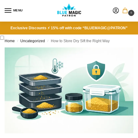
MENU
0
Exclusive Discounts ⚡ 15% off with code “BLUEMAGIC@PATRON”
Home
Uncategorized
How to Store Dry Sift the Right Way
/
/