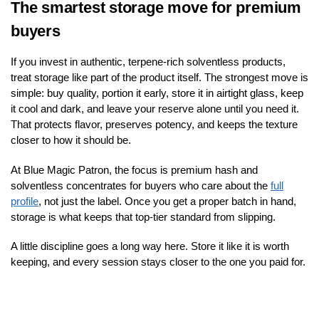
The smartest storage move for premium
buyers
If you invest in authentic, terpene-rich solventless products,
treat storage like part of the product itself. The strongest move is
simple: buy quality, portion it early, store it in airtight glass, keep
it cool and dark, and leave your reserve alone until you need it.
That protects flavor, preserves potency, and keeps the texture
closer to how it should be.
At Blue Magic Patron, the focus is premium hash and
solventless concentrates for buyers who care about the
full
profile
, not just the label. Once you get a proper batch in hand,
storage is what keeps that top-tier standard from slipping.
A little discipline goes a long way here. Store it like it is worth
keeping, and every session stays closer to the one you paid for.