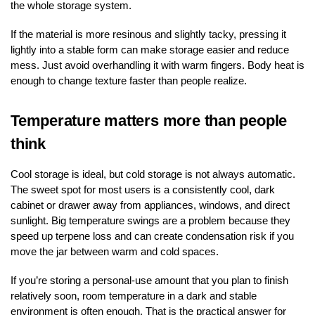
the whole storage system.
If the material is more resinous and slightly tacky, pressing it
lightly into a stable form can make storage easier and reduce
mess. Just avoid overhandling it with warm fingers. Body heat is
enough to change texture faster than people realize.
Temperature matters more than people
think
Cool storage is ideal, but cold storage is not always automatic.
The sweet spot for most users is a consistently cool, dark
cabinet or drawer away from appliances, windows, and direct
sunlight. Big temperature swings are a problem because they
speed up terpene loss and can create condensation risk if you
move the jar between warm and cold spaces.
If you’re storing a personal-use amount that you plan to finish
relatively soon, room temperature in a dark and stable
environment is often enough. That is the practical answer for